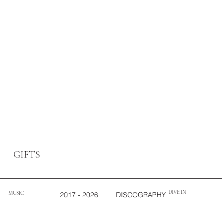
GIFTS
DIVE IN
MUSIC
2017 - 2026
DISCOGRAPHY