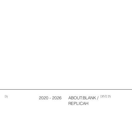
DJ
DIVE IN
2020 - 2026
ABOUT:BLANK /
REPLICAH