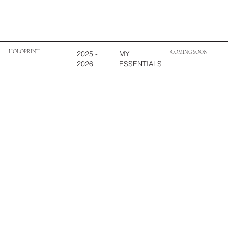
HOLOPRINT
COMING SOON
MY
2025 -
ESSENTIALS
2026