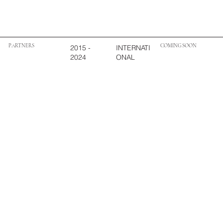
PARTNERS
COMING SOON
2015 -
INTERNATI
2024
ONAL