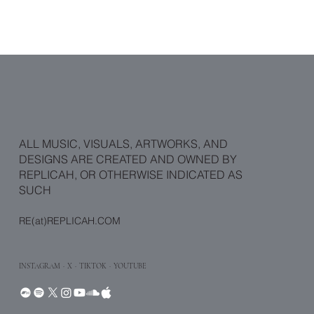
ALL MUSIC, VISUALS, ARTWORKS, AND
DESIGNS ARE CREATED AND OWNED BY
REPLICAH, OR OTHERWISE INDICATED AS
SUCH
RE(at)REPLICAH.COM
INSTAGRAM
·
X
· TIKTOK
· YOUTUBE