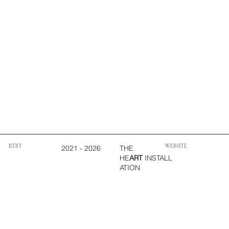
WEBSITE
RTBT
THE
2021 - 2026
HE
ART
INSTALL
ATION