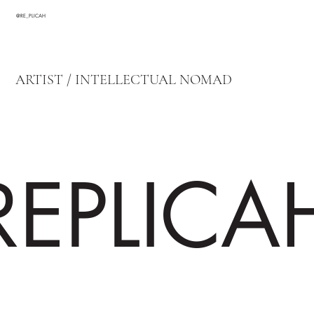
@RE_PLICAH
ARTIST / INTELLECTUAL NOMAD
REPLICA