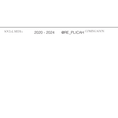
COMING SOON
SOCIAL MEDIA
2020 - 2024
@RE_PLICAH