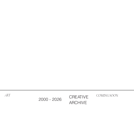
ART
COMING SOON
CREATIVE
2000 - 2026
ARCHIVE