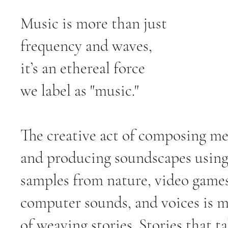
Music is more than just
frequency and waves,
it’s an ethereal force
we label as "music."
The creative act of composing me
and producing soundscapes usin
samples from nature, video games
computer sounds, and voices is 
of weaving stories. Stories that t