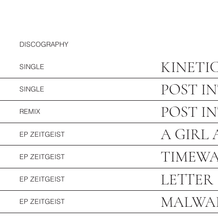
DISCOGRAPHY
KINETI
SINGLE
POST I
SINGLE
POST I
REMIX
A GIRL
EP ZEITGEI
ST
TIMEW
EP ZEITGEIST
LETTER
EP ZEITGEIST
MALWA
EP ZEITGEIST