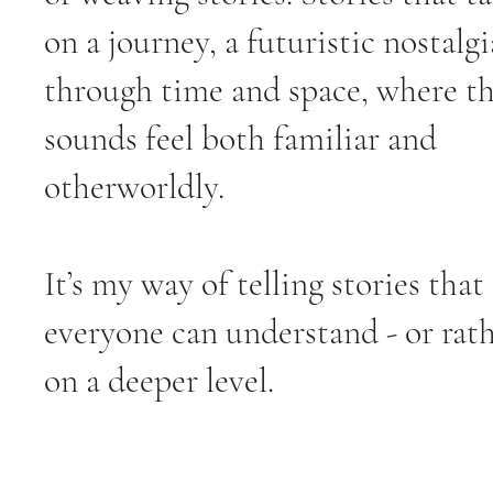
on a journey, a futuristic nostalgi
through time and space, where t
sounds feel both familiar and
otherworldly.
It’s my way of telling stories that
everyone can understand - or rath
on a deeper level.