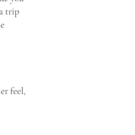
a trip
he
er feel,