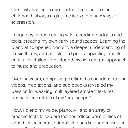
Creativity has been my constant companion since
childhood, always urging me to explore new ways of
expression.
I began by experimenting with recording gadgets and
tools, creating my own early soundscapes. Learning the
piano at 10 opened doors to a deeper understanding of
music theory, and as I studied pop songwriting and its
cultural evolution, I developed my own unique approach
to music and production.
Over the years, composing multimedia soundscapes for
videos, meditations, and audiobooks revealed my
passion for weaving multilayered ambient textures
beneath the surface of my "pop songs."
Now, I blend my voice, piano, AI, and an array of
creative tools to explore the boundless possibilities of
sound. In the intricate dance of recording and mixing on