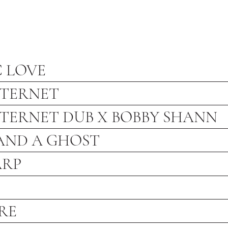
C LOVE
NTERNET
NTERNET DUB X BOBBY SHANN
 AND A GHOST
ARP
RE