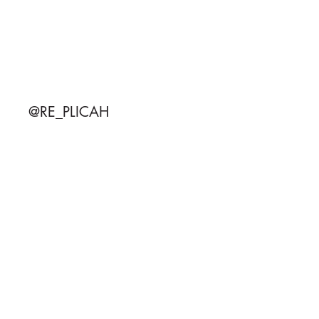
@RE_PLICAH