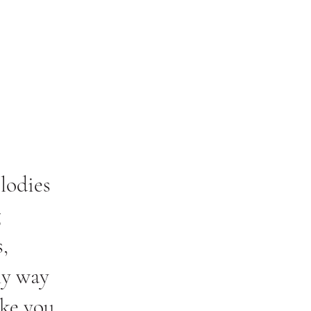
lodies
g
,
my way
ake you