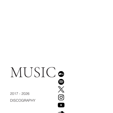
MUSIC
2017 - 2026
DISCOGRAPHY