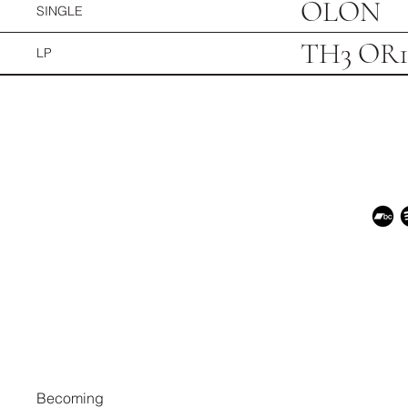
OLON
SINGLE
TH3 OR
LP
Becoming