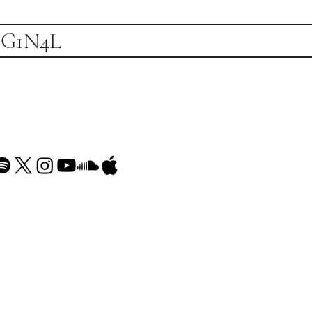
1G1N4L