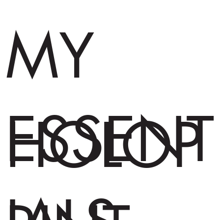
MY
ESSENT
HOLOP