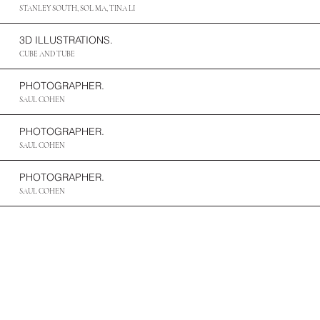
STANLEY SOUTH, SOL MA, TINA LI
3D ILLUSTRATIONS.
CUBE AND TUBE
PHOTOGRAPHER.
SAUL COHEN
PHOTOGRAPHER.
SAUL COHEN
PHOTOGRAPHER.
SAUL COHEN