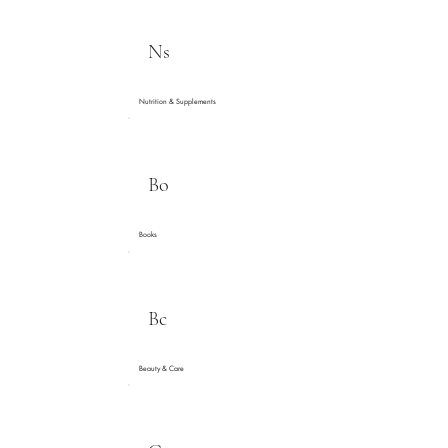
Ns
Nutrition & Supplements
Bo
Books
Bc
Beauty & Care