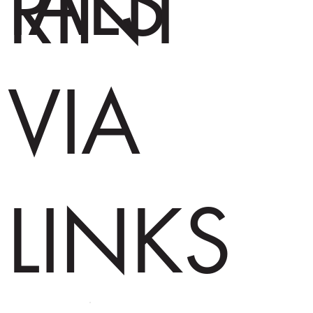
IALS
RINT
VIA
LINKS