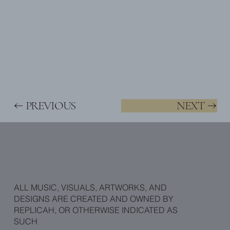
PREVIOUS
NEXT
ALL MUSIC, VISUALS, ARTWORKS, AND
DESIGNS ARE CREATED AND OWNED BY
REPLICAH, OR OTHERWISE INDICATED AS
SUCH