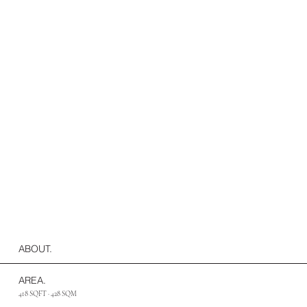
ABOUT.
AREA.
418 SQFT · 428 SQM