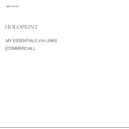
@RE_PLICAH
HOLOPRINT
MY ESSENTIALS VIA LINKS
(COMMERCIAL)