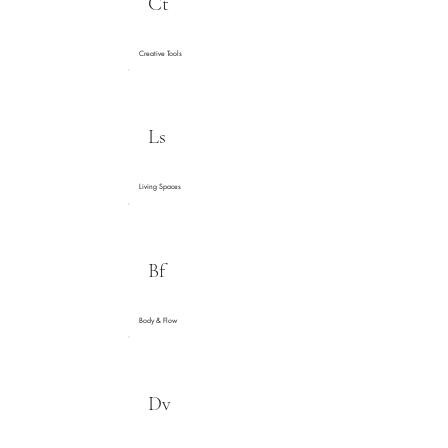
Ct
Creative Tools
Ls
Living Spaces
Bf
Body & Flow
Dv