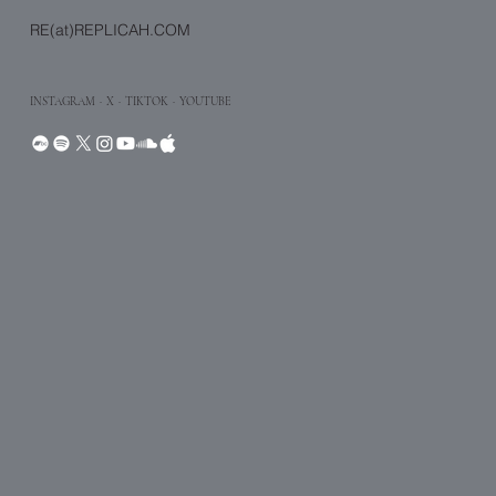
RE(at)REPLICAH.COM
INSTAGRAM
·
X
· TIKTOK
· YOUTUBE