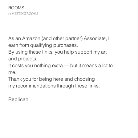
ROOMS.
10 MEETING ROOMS
As an Amazon (and other partner) Associate, I
earn from qualifying purchases.
By using these links, you help support my art
and projects.
It costs you nothing extra — but it means a lot to
me.
Thank you for being here and choosing
my recommendations through these links.
Replicah