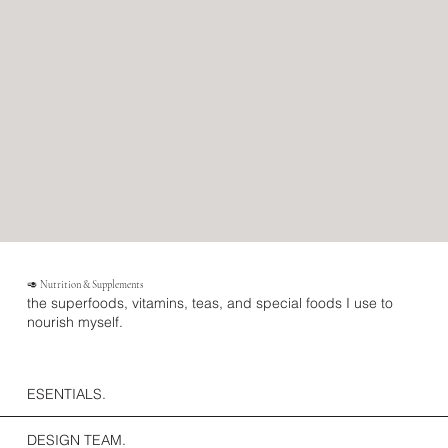
🥑 Nutrition & Supplements
the superfoods, vitamins, teas, and special foods I use to
nourish myself.
ESENTIALS.
DESIGN TEAM.