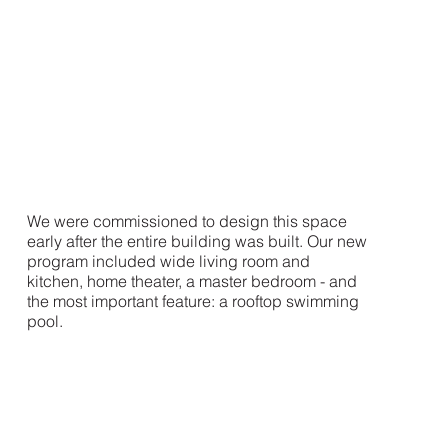
We were commissioned to design this space
early after the entire building was built. Our new
program included wide living room and
kitchen, home theater, a master bedroom - and
the most important feature: a rooftop swimming
pool.